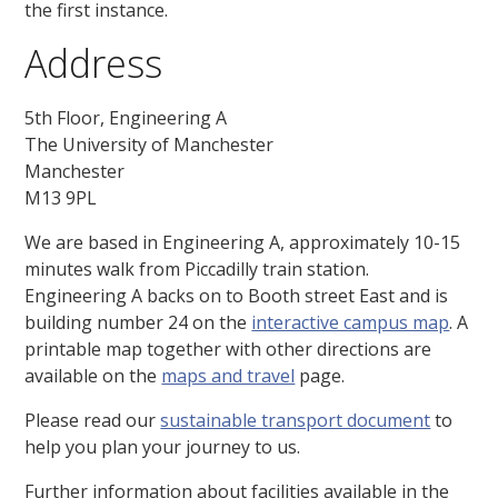
the first instance.
Address
5th Floor, Engineering A
The University of Manchester
Manchester
M13 9PL
We are based in Engineering A, approximately 10-15
minutes walk from Piccadilly train station.
Engineering A backs on to Booth street East and is
building number 24 on the
interactive campus map
. A
printable map together with other directions are
available on the
maps and travel
page.
Please read our
sustainable transport document
to
help you plan your journey to us.
Further information about facilities available in the