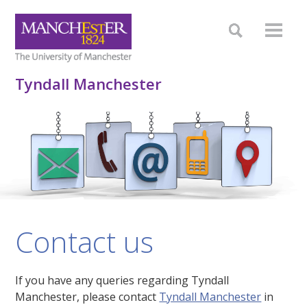
Tyndall Manchester
Contact us
If you have any queries regarding Tyndall
Manchester, please contact
Tyndall Manchester
in