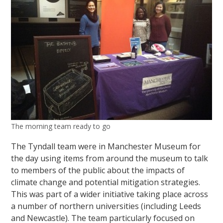
The morning team ready to go
The Tyndall team were in Manchester Museum for
the day using items from around the museum to talk
to members of the public about the impacts of
climate change and potential mitigation strategies.
This was part of a wider initiative taking place across
a number of northern universities (including Leeds
and Newcastle). The team particularly focused on