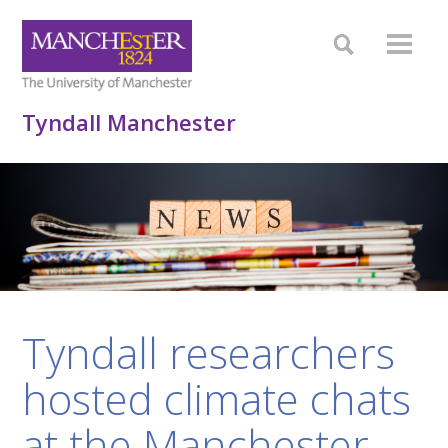
Tyndall Manchester
Tyndall researchers
hosted climate chats
at the Manchester