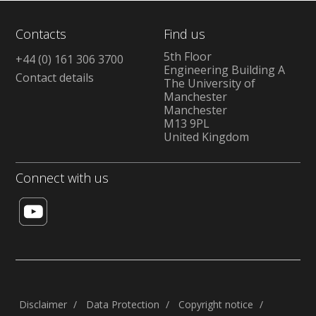
Contacts
Find us
5th Floor
+44 (0) 161 306 3700
Engineering Building A
Contact details
The University of
Manchester
Manchester
M13 9PL
United Kingdom
Connect with us
Disclaimer
Data Protection
Copyright notice