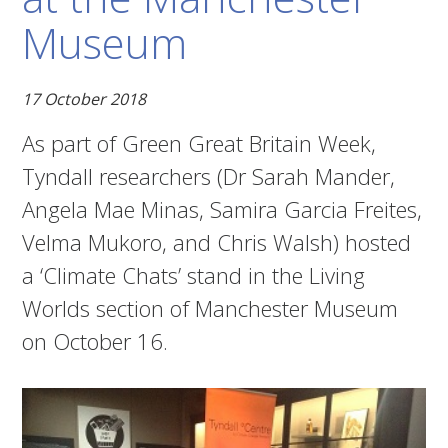
Museum
17 October 2018
As part of Green Great Britain Week,
Tyndall researchers (Dr Sarah Mander,
Angela Mae Minas, Samira Garcia Freites,
Velma Mukoro, and Chris Walsh) hosted
a ‘Climate Chats’ stand in the Living
Worlds section of Manchester Museum
on October 16.