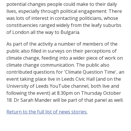
potential changes people could make to their daily
lives, especially through political engagement. There
was lots of interest in contacting politicians, whose
constituencies ranged widely from the leafy suburbs
of London all the way to Bulgaria.
As part of the activity a number of members of the
public also filled in surveys on their perceptions of
climate change, feeding into a wider piece of work on
climate change communication. The public also
contributed questions for 'Climate Question Time', an
event taking place live in Leeds Civic Hall (and on the
University of Leeds YouTube channel, both live and
following the event) at 8.30pm on Thursday October
18. Dr Sarah Mander will be part of that panel as well.
Return to the full list of news stories.