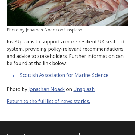
Photo by Jonathan Noack on Unsplash
RiseUp aims to support a more resilient UK seafood
system, providing policy-relevant recommendations
and advice to stakeholders. Further information can
be found at the link below:
Scottish Association for Marine Science
Photo by
Jonathan Noack
on
Unsplash
Return to the full list of news stories.