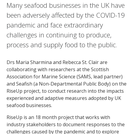
Many seafood businesses in the UK have
been adversely affected by the COVID-19
pandemic and face extraordinary
challenges in continuing to produce,
process and supply food to the public.
Drs Maria Sharmina and Rebecca St. Clair are
collaborating with researchers at the Scottish
Association for Marine Science (SAMS, lead partner)
and Seafish (a Non-Departmental Public Body) on the
RiseUp project, to conduct research into the impacts
experienced and adaptive measures adopted by UK
seafood businesses.
RiseUp is an 18 month project that works with
industry stakeholders to document responses to the
challenges caused by the pandemic and to explore