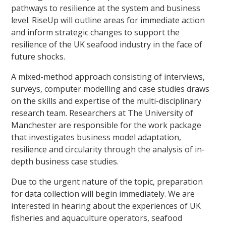
pathways to resilience at the system and business
level. RiseUp will outline areas for immediate action
and inform strategic changes to support the
resilience of the UK seafood industry in the face of
future shocks.
A mixed-method approach consisting of interviews,
surveys, computer modelling and case studies draws
on the skills and expertise of the multi-disciplinary
research team. Researchers at The University of
Manchester are responsible for the work package
that investigates business model adaptation,
resilience and circularity through the analysis of in-
depth business case studies.
Due to the urgent nature of the topic, preparation
for data collection will begin immediately. We are
interested in hearing about the experiences of UK
fisheries and aquaculture operators, seafood