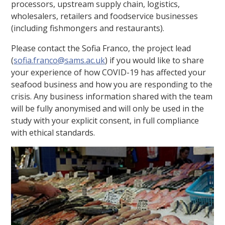
processors, upstream supply chain, logistics,
wholesalers, retailers and foodservice businesses
(including fishmongers and restaurants).
Please contact the Sofia Franco, the project lead
(
sofia.franco@sams.ac.uk
) if you would like to share
your experience of how COVID-19 has affected your
seafood business and how you are responding to the
crisis. Any business information shared with the team
will be fully anonymised and will only be used in the
study with your explicit consent, in full compliance
with ethical standards.