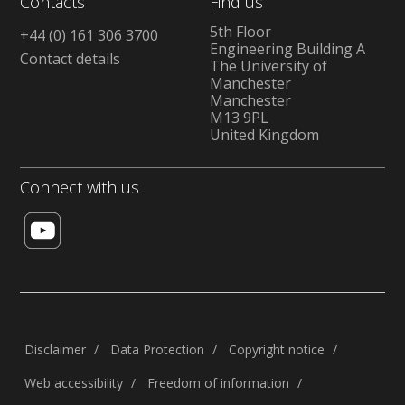
Contacts
Find us
5th Floor
+44 (0) 161 306 3700
Engineering Building A
Contact details
The University of
Manchester
Manchester
M13 9PL
United Kingdom
Connect with us
Disclaimer
Data Protection
Copyright notice
Web accessibility
Freedom of information