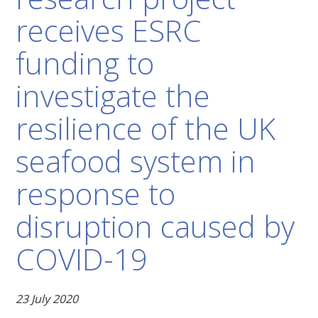
receives ESRC
funding to
investigate the
resilience of the UK
seafood system in
response to
disruption caused by
COVID-19
23 July 2020