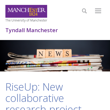
Tyndall Manchester
RiseUp: New
collaborative
research project