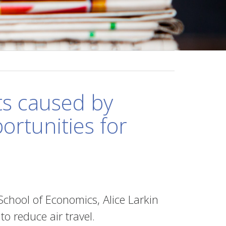
ts caused by
rtunities for
chool of Economics, Alice Larkin
o reduce air travel.