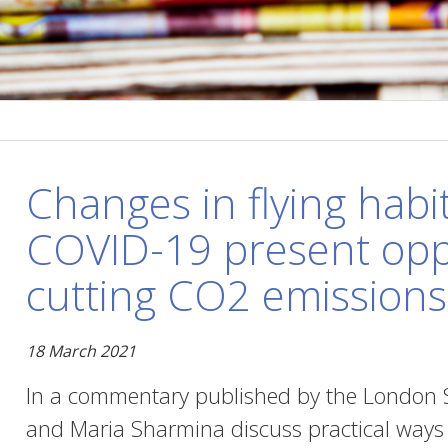
Changes in flying habi
COVID-19 present oppo
cutting CO2 emissions
18 March 2021
In a commentary published by the London S
and Maria Sharmina discuss practical ways t