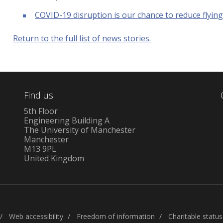
COVID-19 disruption is our chance to reduce flyin
Return to the full list of news stories.
Find us
5th Floor
Engineering Building A
The University of Manchester
Manchester
M13 9PL
United Kingdom
Web accessibility
Freedom of information
Charitable status