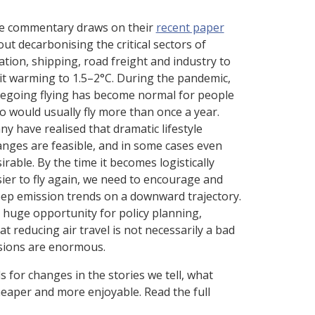
e commentary draws on their
recent paper
ut decarbonising the critical sectors of
ation, shipping, road freight and industry to
it warming to 1.5–2°C. During the pandemic,
regoing flying has become normal for people
 would usually fly more than once a year.
y have realised that dramatic lifestyle
nges are feasible, and in some cases even
irable. By the time it becomes logistically
ier to fly again, we need to encourage and
eep emission trends on a downward trajectory.
 a huge opportunity for policy planning,
t reducing air travel is not necessarily a bad
ssions are enormous.
s for changes in the stories we tell, what
heaper and more enjoyable. Read the full