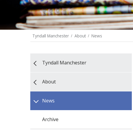
Tyndall Manchester
About
News
Tyndall Manchester
About
News
Archive