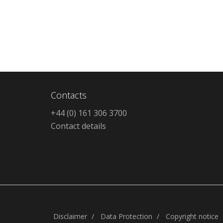
Contacts
+44 (0) 161 306 3700
Contact details
Disclaimer
Data Protection
Copyright notice