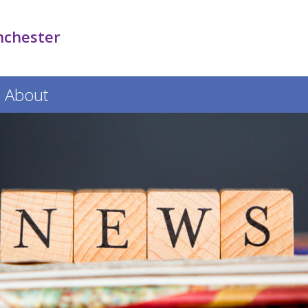
nchester
About