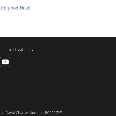
g for good. How?
Connect with us
Royal Charter Number: RC000797