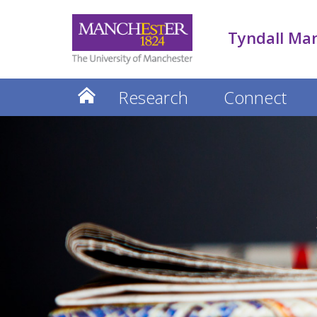
Tyndall Ma
Research
Connect