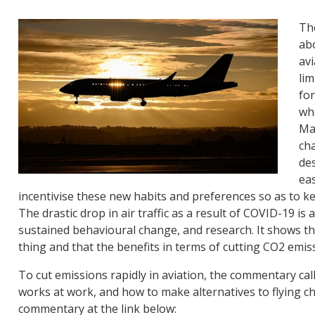
Th
abo
avi
lim
fo
who
Man
cha
des
eas
incentivise these new habits and preferences so as to k
The drastic drop in air traffic as a result of COVID-19 is
sustained behavioural change, and research. It shows tha
thing and that the benefits in terms of cutting CO2 emi
To cut emissions rapidly in aviation, the commentary call
works at work, and how to make alternatives to flying c
commentary at the link below: