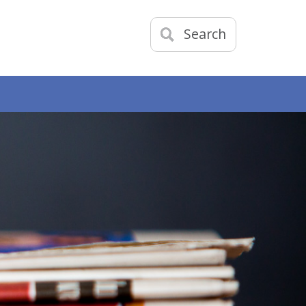
Search