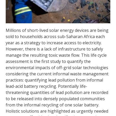
Millions of short-lived solar energy devices are being
sold to households across sub-Saharan Africa each
year as a strategy to increase access to electricity.
However, there is a lack of infrastructure to safely
manage the resulting toxic waste flow. This life cycle
assessment is the first study to quantify the
environmental impacts of off-grid solar technologies
considering the current informal waste management
practices: quantifying lead pollution from informal
lead-acid battery recycling. Potentially life-
threatening quantities of lead pollution are recorded
to be released into densely populated communities
from the informal recycling of one solar battery.
Holistic solutions are highlighted as urgently needed