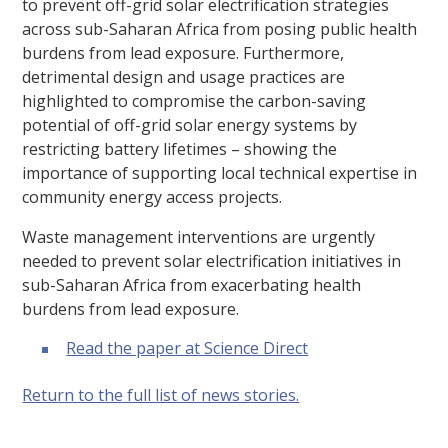
to prevent off-grid solar electrification strategies
across sub-Saharan Africa from posing public health
burdens from lead exposure. Furthermore,
detrimental design and usage practices are
highlighted to compromise the carbon-saving
potential of off-grid solar energy systems by
restricting battery lifetimes – showing the
importance of supporting local technical expertise in
community energy access projects.
Waste management interventions are urgently
needed to prevent solar electrification initiatives in
sub-Saharan Africa from exacerbating health
burdens from lead exposure.
Read the paper at Science Direct
Return to the full list of news stories.