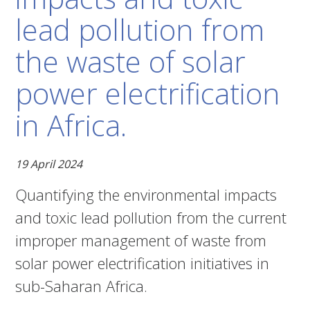
lead pollution from
the waste of solar
power electrification
in Africa.
19 April 2024
Quantifying the environmental impacts
and toxic lead pollution from the current
improper management of waste from
solar power electrification initiatives in
sub-Saharan Africa.