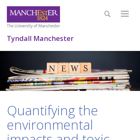
Tyndall Manchester
Quantifying the
environmental
impacts and toxic