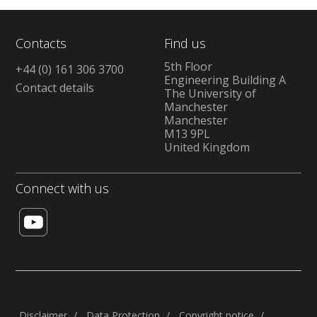
Contacts
Find us
5th Floor
+44 (0) 161 306 3700
Engineering Building A
Contact details
The University of
Manchester
Manchester
M13 9PL
United Kingdom
Connect with us
Disclaimer
Data Protection
Copyright notice