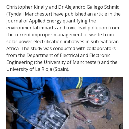
Christopher Kinally and Dr Alejandro Gallego Schmid
(Tyndall Manchester) have published an article in the
Journal of Applied Energy quantifying the
environmental impacts and toxic lead pollution from
the current improper management of waste from
solar power electrification initiatives in sub-Saharan
Africa. The study was conducted with collaborators
from the Department of Electrical and Electronic
Engineering (the University of Manchester) and the
University of La Rioja (Spain).