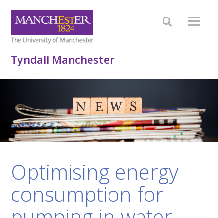
Tyndall Manchester
Optimising energy
consumption for
pumping in water