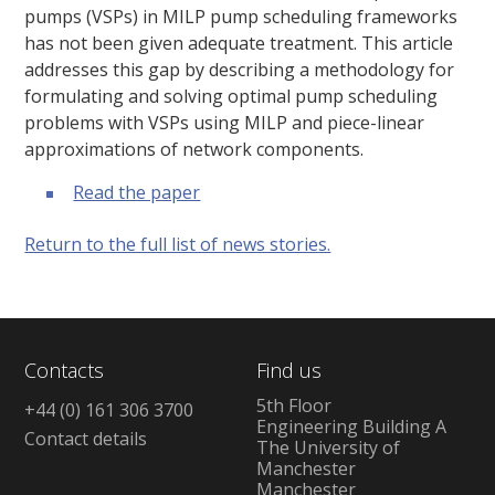
pumps (VSPs) in MILP pump scheduling frameworks
has not been given adequate treatment. This article
addresses this gap by describing a methodology for
formulating and solving optimal pump scheduling
problems with VSPs using MILP and piece-linear
approximations of network components.
Read the paper
Return to the full list of news stories.
Contacts
Find us
5th Floor
+44 (0) 161 306 3700
Engineering Building A
Contact details
The University of
Manchester
Manchester