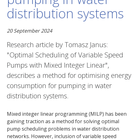
distribution systems
20 September 2024
Research article by Tomasz Janus:
"Optimal Scheduling of Variable Speed
Pumps with Mixed Integer Linear",
describes a method for optimising energy
consumption for pumping in water
distribution systems.
Mixed integer linear programming (MILP) has been
gaining traction as a method for solving optimal
pump scheduling problems in water distribution
networks. However, inclusion of variable speed