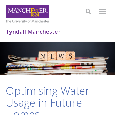
Tyndall Manchester
Optimising Water
Usage in Future
Homes