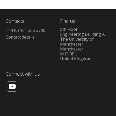
Contacts
Find us
5th Floor
+44 (0) 161 306 3700
Engineering Building A
Contact details
The University of
Manchester
Manchester
M13 9PL
United Kingdom
Connect with us