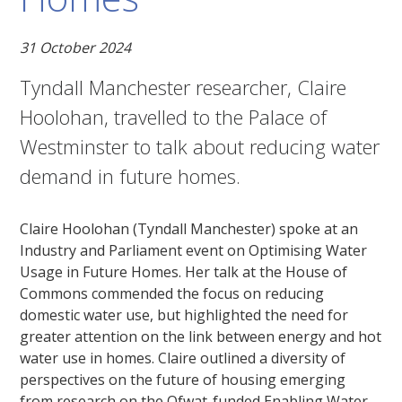
31 October 2024
Tyndall Manchester researcher, Claire
Hoolohan, travelled to the Palace of
Westminster to talk about reducing water
demand in future homes.
Claire Hoolohan (Tyndall Manchester) spoke at an
Industry and Parliament event on Optimising Water
Usage in Future Homes. Her talk at the House of
Commons commended the focus on reducing
domestic water use, but highlighted the need for
greater attention on the link between energy and hot
water use in homes. Claire outlined a diversity of
perspectives on the future of housing emerging
from research on the Ofwat-funded Enabling Water