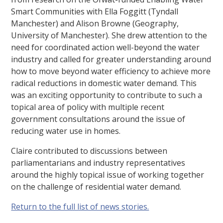
Smart Communities with Ella Foggitt (Tyndall
Manchester) and Alison Browne (Geography,
University of Manchester). She drew attention to the
need for coordinated action well-beyond the water
industry and called for greater understanding around
how to move beyond water efficiency to achieve more
radical reductions in domestic water demand. This
was an exciting opportunity to contribute to such a
topical area of policy with multiple recent
government consultations around the issue of
reducing water use in homes.
Claire contributed to discussions between
parliamentarians and industry representatives
around the highly topical issue of working together
on the challenge of residential water demand.
Return to the full list of news stories.