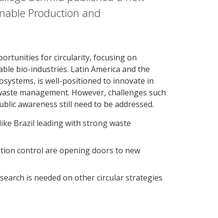
ainable Production and
ortunities for circularity, focusing on
nable bio-industries. Latin America and the
osystems, is well-positioned to innovate in
d waste management. However, challenges such
public awareness still need to be addressed.
like Brazil leading with strong waste
ution control are opening doors to new
search is needed on other circular strategies