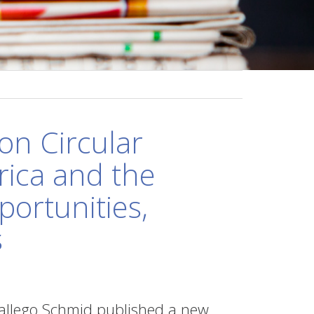
on Circular
rica and the
portunities,
s
allego Schmid published a new