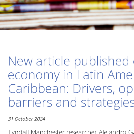
New article published 
economy in Latin Ame
Caribbean: Drivers, op
barriers and strategie
31 October 2024
Tyndall Manchester researcher Alejandro G