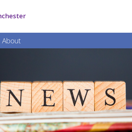
nchester
About