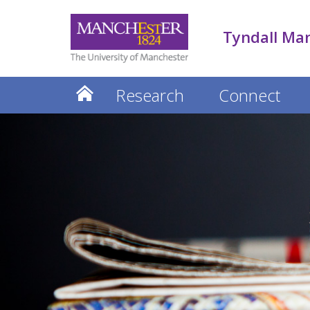
Tyndall Ma
Research
Connect