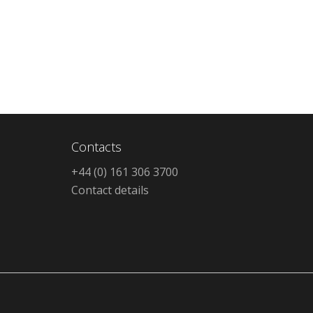
Contacts
+44 (0) 161 306 3700
Contact details