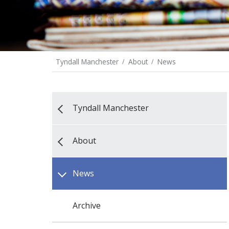
Tyndall Manchester
About
News
Tyndall Manchester
About
News
Archive