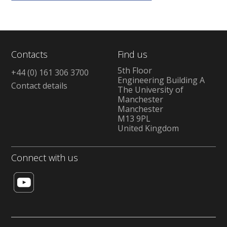
Contacts
Find us
5th Floor
+44 (0) 161 306 3700
Engineering Building A
Contact details
The University of
Manchester
Manchester
M13 9PL
United Kingdom
Connect with us