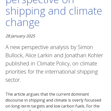
shipping and climate
change
28 January 2025
A new perspective analysis by Simon
Bullock, Alice Larkin and Jonathan Kohler
published in Climate Policy, on climate
priorities for the international shipping
sector.
The article argues that the current dominant
discourse in shipping and climate is overly focussed
on long-term targets and low carbon fuels. For the