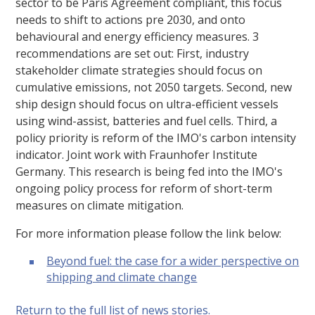
sector to be Paris Agreement compliant, this focus
needs to shift to actions pre 2030, and onto
behavioural and energy efficiency measures. 3
recommendations are set out: First, industry
stakeholder climate strategies should focus on
cumulative emissions, not 2050 targets. Second, new
ship design should focus on ultra-efficient vessels
using wind-assist, batteries and fuel cells. Third, a
policy priority is reform of the IMO's carbon intensity
indicator. Joint work with Fraunhofer Institute
Germany. This research is being fed into the IMO's
ongoing policy process for reform of short-term
measures on climate mitigation.
For more information please follow the link below:
Beyond fuel: the case for a wider perspective on
shipping and climate change
Return to the full list of news stories.