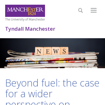
Tyndall Manchester
Beyond fuel: the case
for a wider
perspective on