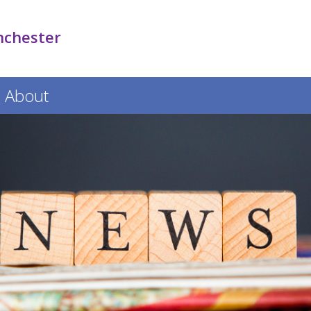
nchester
About