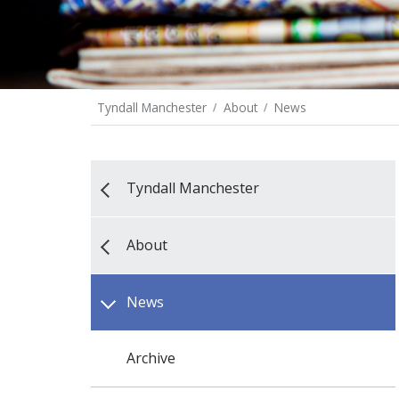
Tyndall Manchester
About
News
Tyndall Manchester
About
News
Archive