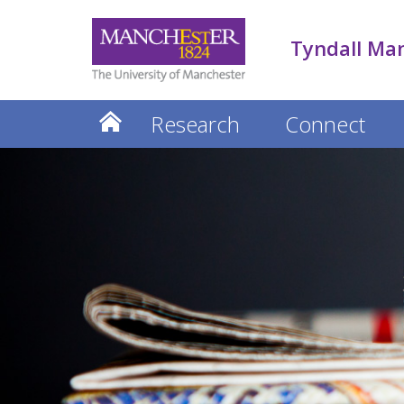
Tyndall Ma
Research
Connect