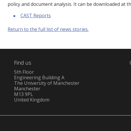
policy and document analysis. It can be downloaded at th
CAST Reports
Return to the full list of news stories.
Find us
5th Floor
Engineering Building A
The University of Manchester
Manchester
M13 9PL
United Kingdom