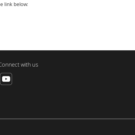
e link below:
Connect with us