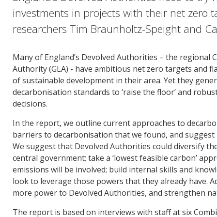
investments in projects with their net zero 
researchers Tim Braunholtz-Speight and Ca
Many of England’s Devolved Authorities – the regional
Authority (GLA) - have ambitious net zero targets and flag
of sustainable development in their area. Yet they gen
decarbonisation standards to ‘raise the floor’ and robus
decisions.
In the report, we outline current approaches to decarbon
barriers to decarbonisation that we found, and suggest 
We suggest that Devolved Authorities could diversify the
central government; take a ‘lowest feasible carbon’ app
emissions will be involved; build internal skills and kno
look to leverage those powers that they already have. Ad
more power to Devolved Authorities, and strengthen nat
The report is based on interviews with staff at six Combi