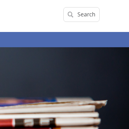
Search