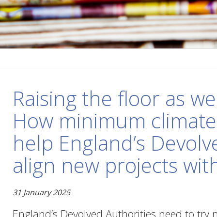
Raising the floor as wel
How minimum climate 
help England’s Devolv
align new projects wit
31 January 2025
England’s Devolved Authorities need to try 