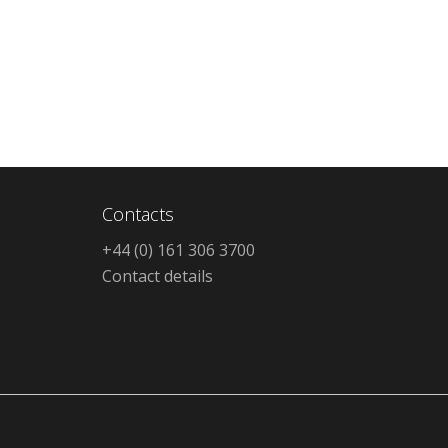
Contacts
+44 (0) 161 306 3700
Contact details