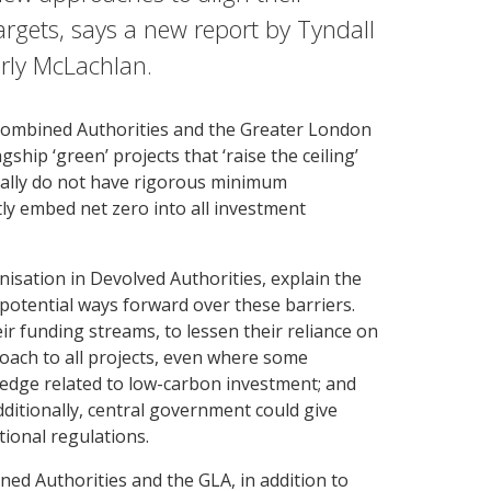
targets, says a new report by Tyndall
rly McLachlan.
 Combined Authorities and the Greater London
ship ‘green’ projects that ‘raise the ceiling’
erally do not have rigorous minimum
tly embed net zero into all investment
isation in Devolved Authorities, explain the
potential ways forward over these barriers.
ir funding streams, to lessen their reliance on
roach to all projects, even where some
wledge related to low-carbon investment; and
ditionally, central government could give
ional regulations.
ned Authorities and the GLA, in addition to