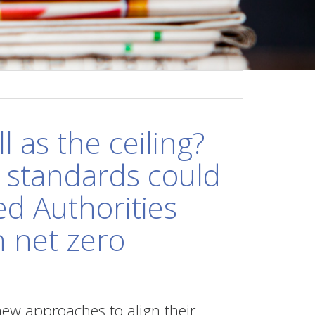
l as the ceiling?
standards could
ed Authorities
h net zero
new approaches to align their